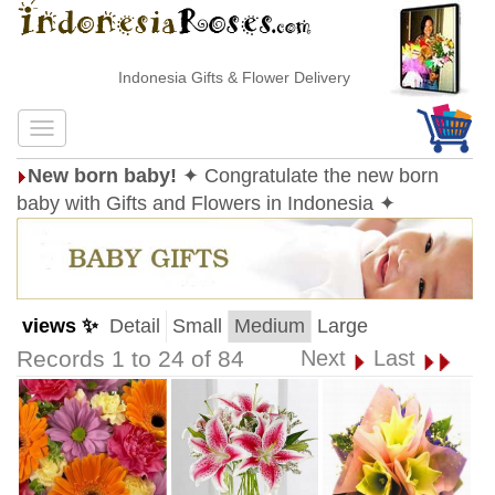
Indonesia Gifts & Flower Delivery
New born baby!
✦ Congratulate the new born
baby with Gifts and Flowers in Indonesia ✦
views ✨
Detail
Small
Medium
Large
Records 1 to 24 of 84
Next
Last