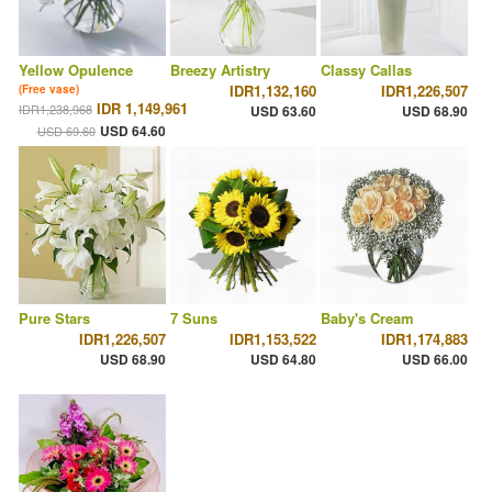
Yellow Opulence
Breezy Artistry
Classy Callas
IDR1,132,160
IDR1,226,507
(Free vase)
IDR 1,149,961
IDR1,238,968
USD 63.60
USD 68.90
USD 64.60
USD 69.60
Pure Stars
7 Suns
Baby's Cream
IDR1,226,507
IDR1,153,522
IDR1,174,883
USD 68.90
USD 64.80
USD 66.00