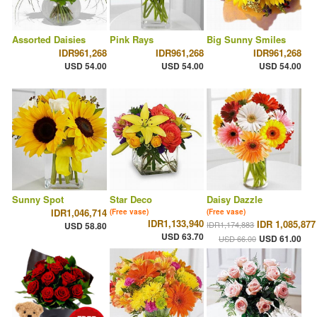
Assorted Daisies
Pink Rays
Big Sunny Smiles
IDR961,268
IDR961,268
IDR961,268
USD 54.00
USD 54.00
USD 54.00
Sunny Spot
Star Deco
Daisy Dazzle
IDR1,046,714
(Free vase)
(Free vase)
IDR1,133,940
IDR 1,085,877
IDR1,174,883
USD 58.80
USD 63.70
USD 61.00
USD 66.00