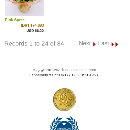
Pink Spree
IDR1,174,883
USD 66.00
Records 1 to 24 of 84
Next
Last
Indonesiaroses.com
Copyright 2000-2026
.
Flat delivery fee of IDR177,123 ( USD 9.95 )