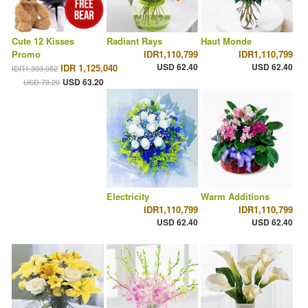
Cute 12 Kisses
Radiant Rays
Haut Monde
Promo
IDR1,110,799
IDR1,110,799
USD 62.40
USD 62.40
IDR 1,125,040
IDR1,303,052
USD 63.20
USD 73.20
Electricity
Warm Additions
IDR1,110,799
IDR1,110,799
USD 62.40
USD 62.40