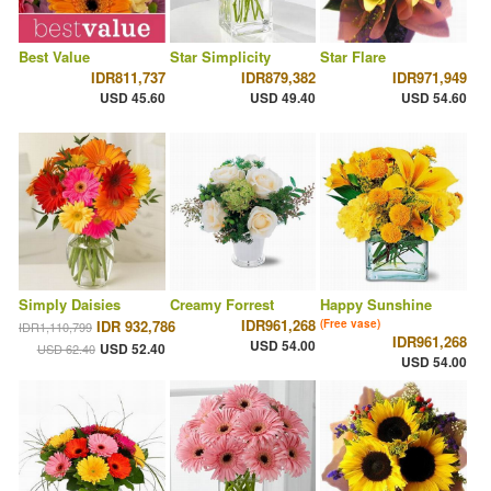
Best Value
Star Simplicity
Star Flare
IDR811,737
IDR879,382
IDR971,949
USD 45.60
USD 49.40
USD 54.60
Simply Daisies
Creamy Forrest
Happy Sunshine
IDR961,268
IDR 932,786
(Free vase)
IDR1,110,799
IDR961,268
USD 54.00
USD 52.40
USD 62.40
USD 54.00