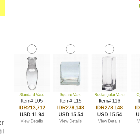
Standard Vase
Square Vase
Rectangular Vase
C
Item# 105
Item# 115
Item# 116
I
IDR213,712
IDR278,148
IDR278,148
I
USD 11.94
USD 15.54
USD 15.54
U
View Details
View Details
View Details
V
er
il