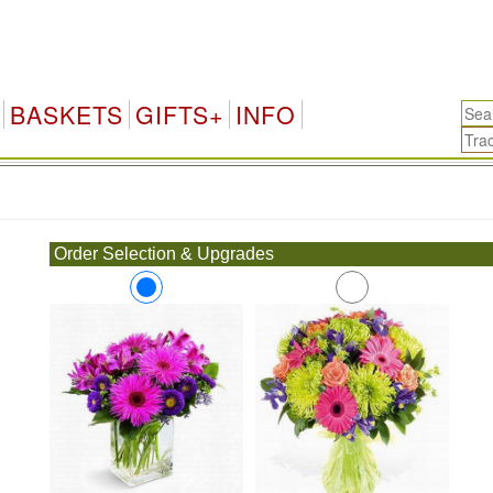
BASKETS
GIFTS+
INFO
.
Order Selection & Upgrades