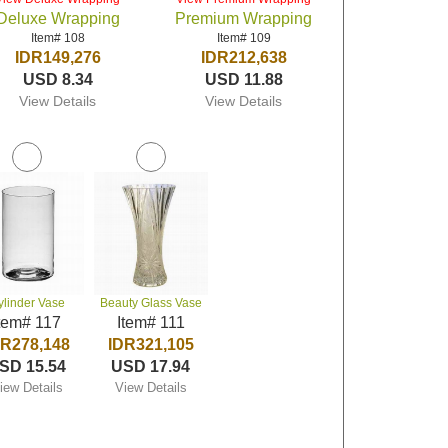
Deluxe Wrapping
Premium Wrapping
Item# 108
Item# 109
IDR149,276
IDR212,638
USD 8.34
USD 11.88
View Details
View Details
ylinder Vase
Beauty Glass Vase
tem# 117
Item# 111
DR278,148
IDR321,105
SD 15.54
USD 17.94
iew Details
View Details