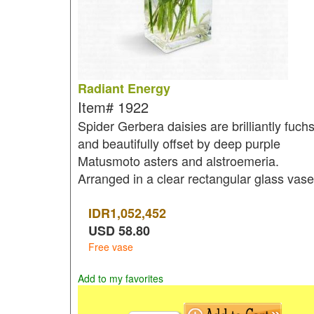
Radiant Energy
Item#
1922
Spider Gerbera daisies are brilliantly fuchs
and beautifully offset by deep purple
Matusmoto asters and alstroemeria.
Arranged in a clear rectangular glass vase
IDR
1,052,452
USD
58.80
Free vase
Add to my favorites