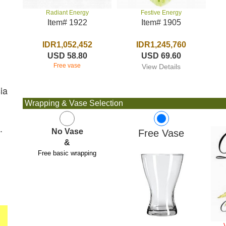
Festive Energy
Radiant Energy
Item# 1905
Item# 1922
IDR1,245,760
IDR1,052,452
USD 69.60
USD 58.80
Free vase
View Details
ia
Wrapping & Vase Selection
.
No Vase
Free Vase
&
Free basic wrapping