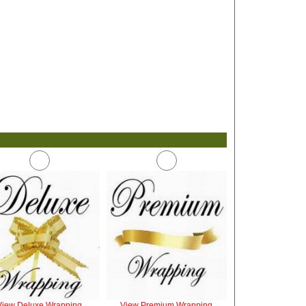
View Deluxe Wrapping
View Premium Wrapping