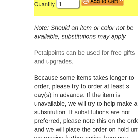
Quantity
Note: Should an item or color not be
available, substitutions may apply.
Petalpoints can be used for free gifts
and upgrades.
Because some items takes longer to
order, please try to order at least
3
day(s) in advance. If the item is
unavailable, we will try to help make a
substitution. If substitutions are not
preferred, please note this on the ord
and we will place the order on hold unt