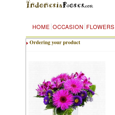
HOME
OCCASION
FLOWERS
Ordering your product