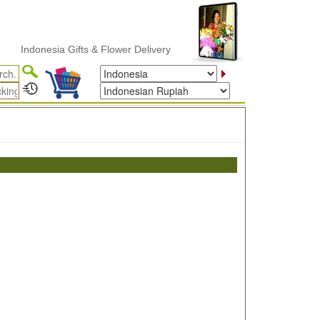
Indonesia Gifts & Flower Delivery