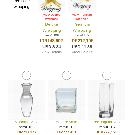
Free basic
wrapping
View Deluxe
View Premium
Wrapping
Wrapping
Deluxe
Premium
Wrapping
Wrapping
Item# 108
Item# 109
IDR148,902
IDR212,105
USD 8.34
USD 11.88
View Details
View Details
Standard Vase
Square Vase
Rectangular Vase
Item# 105
Item# 115
Item# 116
IDR213,177
IDR277,451
IDR277,451