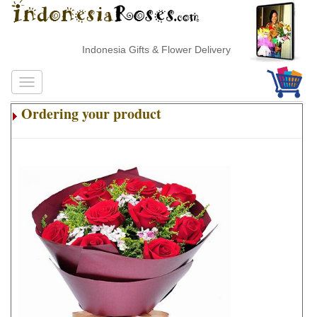
Indonesia Gifts & Flower Delivery
Ordering your product
.