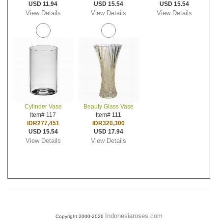
USD 11.94
USD 15.54
USD 15.54
View Details
View Details
View Details
Cylinder Vase
Beauty Glass Vase
Item# 117
Item# 111
IDR277,451
IDR320,300
USD 15.54
USD 17.94
View Details
View Details
Indonesiaroses.com
Copyright 2000-2026