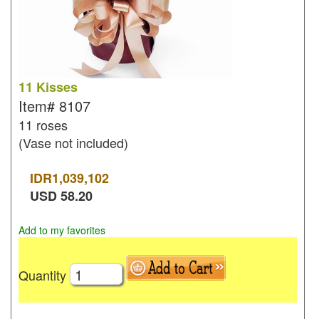
11 Kisses
Item#
8107
11 roses
(Vase not included)
IDR
1,039,102
USD
58.20
Add to my favorites
Quantity