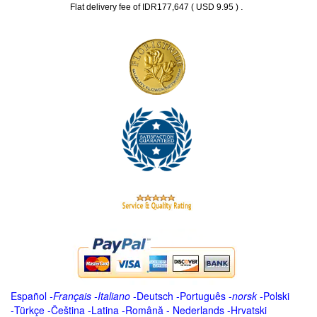
.
Flat delivery fee of IDR177,647 ( USD 9.95 )
Español
-
Français
-
Italiano
-
Deutsch
-
Português
-
norsk
-
Polski
-
Türkçe
-
Čeština -
Latina
-
Română
-
Nederlands
-
Hrvatski