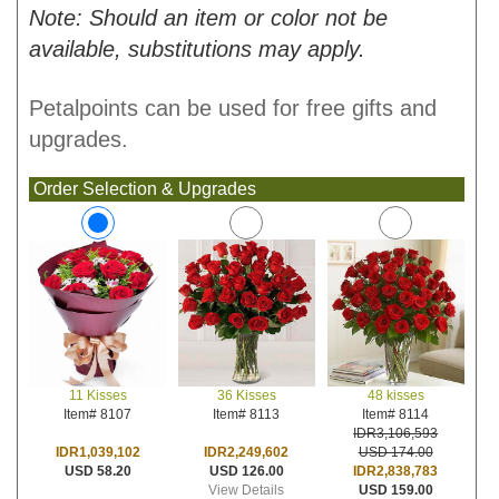
Note: Should an item or color not be
available, substitutions may apply.
Petalpoints can be used for free gifts and
upgrades.
Order Selection & Upgrades
36 Kisses
48 kisses
11 Kisses
Item# 8113
Item# 8114
Item# 8107
IDR3,106,593
IDR2,249,602
USD 174.00
IDR1,039,102
USD 126.00
IDR2,838,783
USD 58.20
View Details
USD 159.00