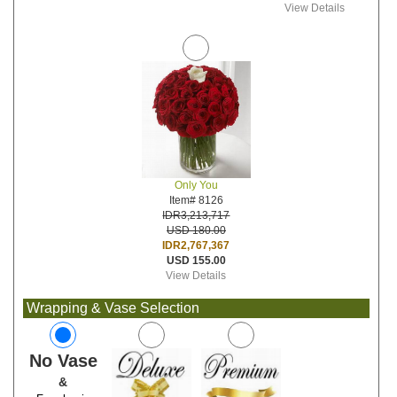
View Details
Only You
Item# 8126
IDR3,213,717
USD 180.00
IDR2,767,367
USD 155.00
View Details
Wrapping & Vase Selection
No Vase
&